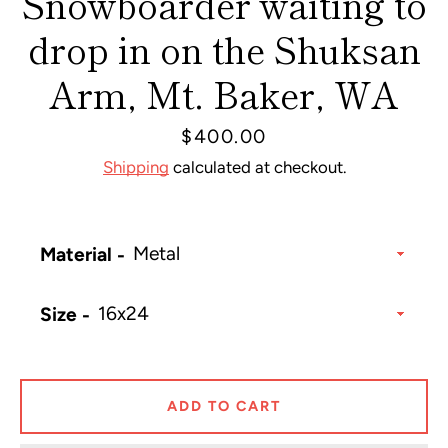
Snowboarder waiting to
drop in on the Shuksan
Arm, Mt. Baker, WA
Price
$400.00
Shipping
calculated at checkout.
Material
Size
ADD TO CART