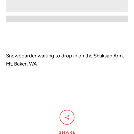
Snowboarder waiting to drop in on the Shuksan Arm,
Mt. Baker, WA
Facebook
Pinterest
Instagram
SHARE