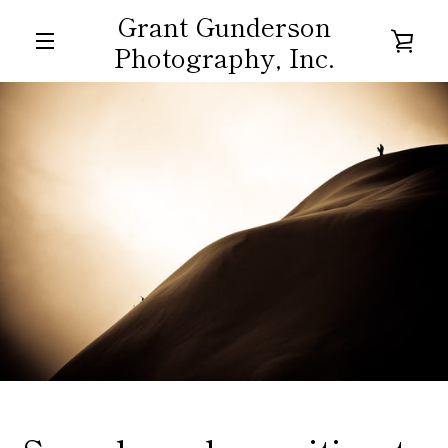
Skip
Grant Gunderson
to
VIE
Photography, Inc.
content
MENU
CAR