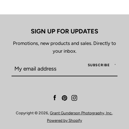
SEARCH
AGAIN
SIGN UP FOR UPDATES
Promotions, new products and sales. Directly to
your inbox.
SUBSCRIBE
Facebook
Pinterest
Instagram
Copyright © 2026,
Grant Gunderson Photography, Inc.
.
Powered by Shopify