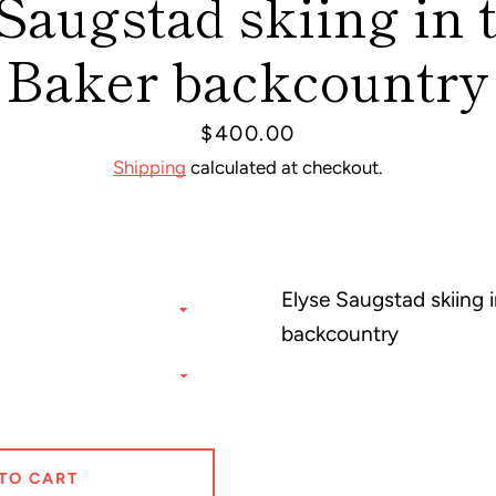
Saugstad skiing in 
Baker backcountry
Price
$400.00
Shipping
calculated at checkout.
Facebook
Pinterest
Instagram
Elyse Saugstad skiing i
backcountry
SEARCH
AGAIN
TO CART