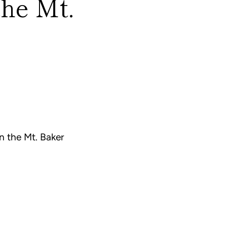
the Mt.
n the Mt. Baker