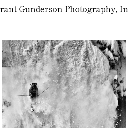
rant Gunderson Photography, In