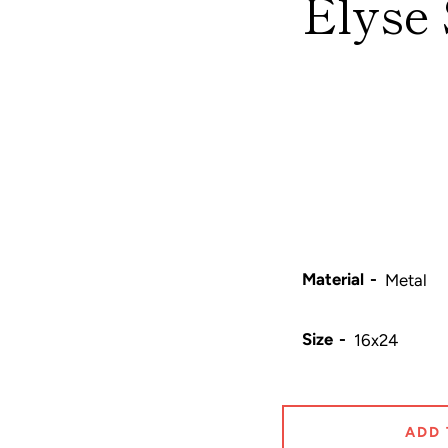
Elyse 
Material
Size
ADD 