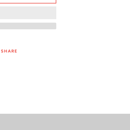
SHARE